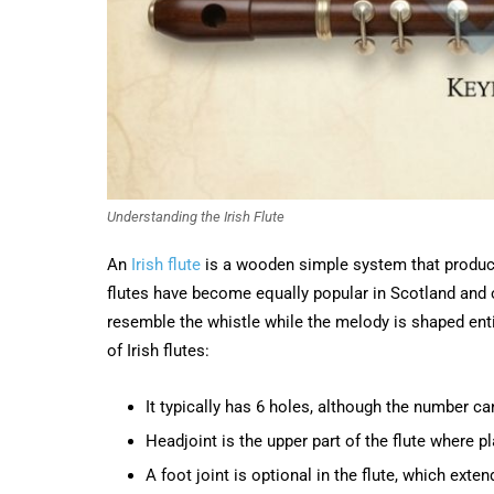
Understanding the Irish Flute
An
Irish flute
is a wooden simple system that produce
flutes have become equally popular in Scotland and 
resemble the whistle while the melody is shaped enti
of Irish flutes:
It typically has 6 holes, although the number ca
Headjoint is the upper part of the flute where p
A foot joint is optional in the flute, which exten