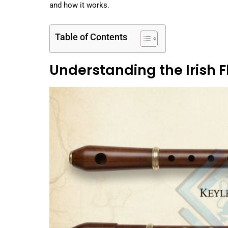
and how it works.
Table of Contents
Understanding the Irish F