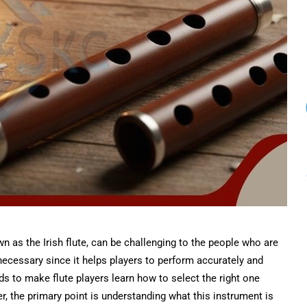
n as the Irish flute, can be challenging to the people who are
s necessary since it helps players to perform accurately and
nds to make flute players learn how to select the right one
r, the primary point is understanding what this instrument is