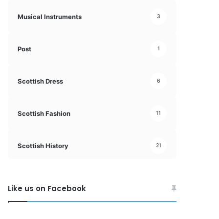
Musical Instruments
3
Post
1
Scottish Dress
6
Scottish Fashion
11
Scottish History
21
Like us on Facebook