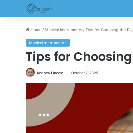
Home
/
Musical Instruments
/
Tips for Choosing the Righ
Musical Instruments
Tips for Choosing 
Andrew Lincoln
October 2, 2025