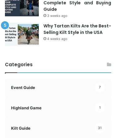
Complete Style and Buying
Guide
3 weeks ago
Why Tartan Kilts Are the Best-
Selling Kilt Style in the USA
4 weeks ago
Categories
Event Guide
7
Highland Game
1
Kilt Guide
31