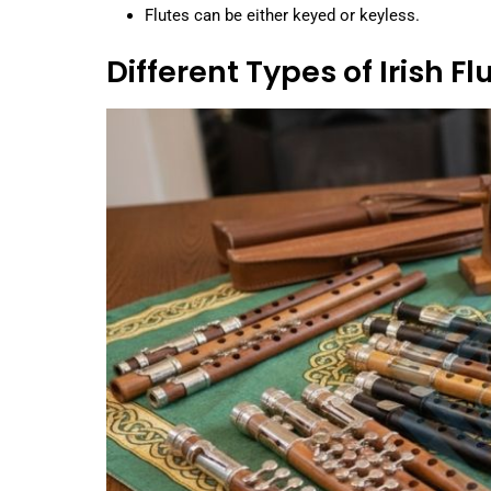
Flutes can be either keyed or keyless.
Different Types of Irish Fl