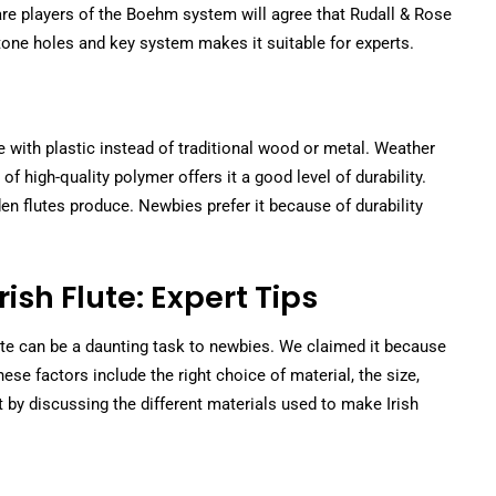
are players of the Boehm system will agree that Rudall & Rose
 tone holes and key system makes it suitable for experts.
with plastic instead of traditional wood or metal. Weather
f high-quality polymer offers it a good level of durability.
n flutes produce. Newbies prefer it because of durability
ish Flute: Expert Tips
flute can be a daunting task to newbies. We claimed it because
se factors include the right choice of material, the size,
t by discussing the different materials used to make Irish