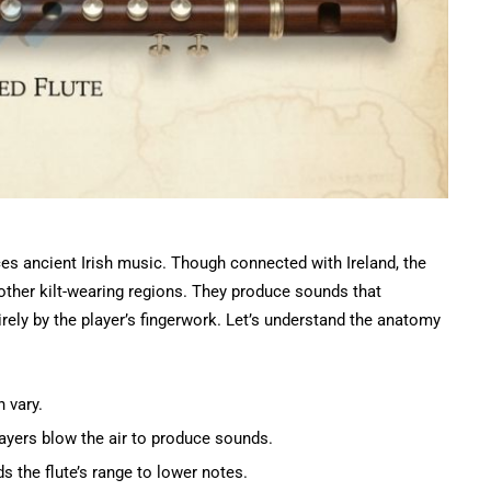
s ancient Irish music. Though connected with Ireland, the
other kilt-wearing regions. They produce sounds that
rely by the player’s fingerwork. Let’s understand the anatomy
n vary.
layers blow the air to produce sounds.
ds the flute’s range to lower notes.