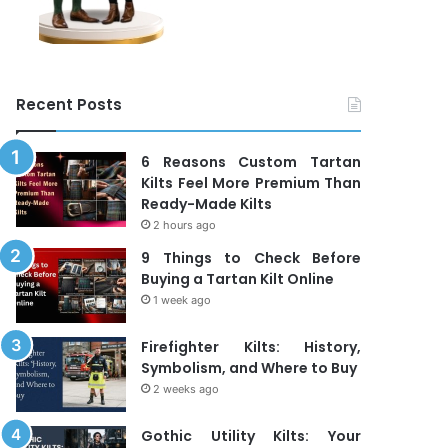
Recent Posts
6 Reasons Custom Tartan
Kilts Feel More Premium Than
Ready-Made Kilts
2 hours ago
9 Things to Check Before
Buying a Tartan Kilt Online
1 week ago
Firefighter Kilts: History,
Symbolism, and Where to Buy
2 weeks ago
Gothic Utility Kilts: Your