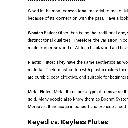
Wood is the most conventional material to make flute
because of its connection with the past. Have a look 
Wooden Flutes:
Other than being the traditional one,
distinct tonal qualities. Therefore, the variation in 
made from rosewood or African blackwood and have 
Plastic Flutes:
They have the same aesthetics as woode
material. Their construction with plastic makes them 
are durable, cost-effective, and suitable for beginners
Metal Flutes:
Metal flutes are a type of transverse fl
gold. Many people also know them as Boehm System 
Moreover, their usage in concert and orchestral settin
Keyed vs. Keyless Flutes