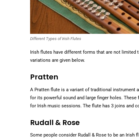
Different Types of Irish Flutes
Irish flutes have different forms that are not limit
variations are given below.
Pratten
A Pratten flute is a variant of traditional instrument
for its powerful sound and large finger holes. These f
for Irish music sessions. The flute has 3 joins and 
Rudall & Rose
Some people consider Rudall & Rose to be an Irish flut