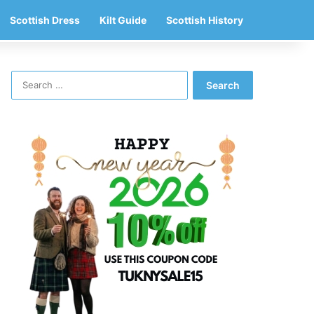
Scottish Dress
Kilt Guide
Scottish History