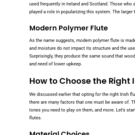
used frequently in Ireland and Scotland. Those who 
played a role in popularizing this system. The larger
Modern Polymer Flute
As the name suggests, modern polymer flute is made 
and moisture do not impact its structure and the use o
Surprisingly, they produce the same sound that woode
and need of lower upkeep.
How to Choose the Right Ir
We discussed earlier that opting for the right Irish 
there are many factors that one must be aware of. The
tones you need to play on them, and more. Let’s star
flutes.
Material Choices