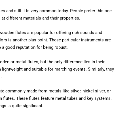
s and still it is very common today. People prefer this one
at different materials and their properties.
 wooden flutes are popular for offering rich sounds and
colors is another plus point. These particular instruments are
a good reputation for being robust.
n or metal flutes, but the only difference lies in their
lightweight and suitable for marching events. Similarly, they
.
ute commonly made from metals like silver, nickel silver, or
flutes. These flutes feature metal tubes and key systems.
gs is quite significant.