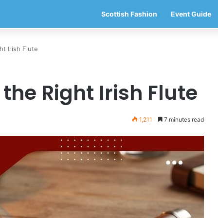
Scottish Fashion
Event Guide
t Irish Flute
the Right Irish Flute
1,211
7 minutes read