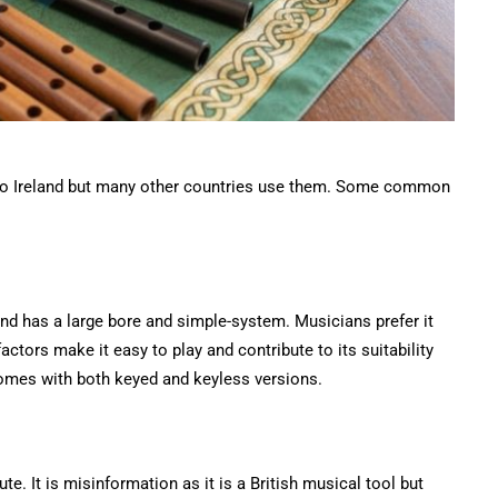
ed to Ireland but many other countries use them. Some common
 and has a large bore and simple-system. Musicians prefer it
actors make it easy to play and contribute to its suitability
comes with both keyed and keyless versions.
e. It is misinformation as it is a British musical tool but