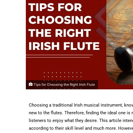
Tips for Choosing the Right Irish Flute
Choosing a traditional Irish musical instrument, know
new to the flutes. Therefore, finding the ideal one i
listeners to enjoy what they desire. This article inte
according to their skill level and much more. Howeve