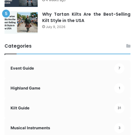
Why Tartan Kilts Are the Best-Selling
Kilt Style in the USA
July 9, 2026
Categories
Event Guide
7
Highland Game
1
Kilt Guide
31
Musical Instruments
3