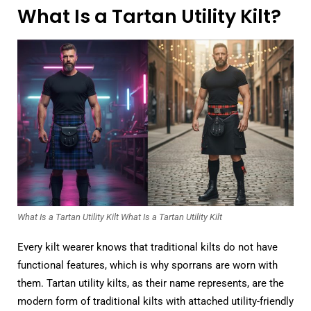
What Is a Tartan Utility Kilt?
What Is a Tartan Utility Kilt What Is a Tartan Utility Kilt
Every kilt wearer knows that traditional kilts do not have
functional features, which is why sporrans are worn with
them. Tartan utility kilts, as their name represents, are the
modern form of traditional kilts with attached utility-friendly