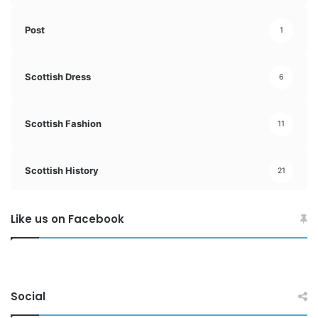
Post
1
Scottish Dress
6
Scottish Fashion
11
Scottish History
21
Like us on Facebook
Social