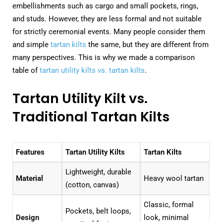
embellishments such as cargo and small pockets, rings,
and studs. However, they are less formal and not suitable
for strictly ceremonial events. Many people consider them
and simple
tartan kilts
the same, but they are different from
many perspectives. This is why we made a comparison
table of
tartan utility kilts vs. tartan kilts
.
Tartan Utility Kilt vs.
Traditional Tartan Kilts
Features
Tartan Utility Kilts
Tartan Kilts
Lightweight, durable
Material
Heavy wool tartan
(cotton, canvas)
Classic, formal
Pockets, belt loops,
Design
look, minimal