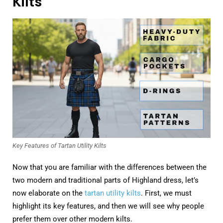
Kilts
Key Features of Tartan Utility Kilts
Now that you are familiar with the differences between the
two modern and traditional parts of Highland dress, let’s
now elaborate on the
tartan utility kilts
. First, we must
highlight its key features, and then we will see why people
prefer them over other modern kilts.