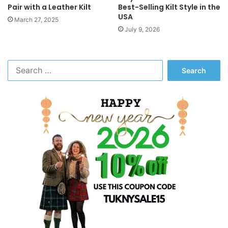
Pair with a Leather Kilt
Best-Selling Kilt Style in the
USA
March 27, 2025
July 9, 2026