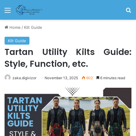
Home
/
Kilt Guide
Kilt Guide
Tartan Utility Kilts Guide:
Style, Function, etc.
zaka.digivizor
November 13, 2025
602
6 minutes read