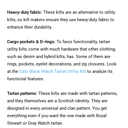
Heavy-duty fabric:
These kilts are an alternative to utility
kilts, so kilt makers ensure they use heavy-duty fabric to
enhance their durability.
Cargo pockets & D-rings:
To favor functionality, tartan
utility kilts come with much hardware that other clothing,
such as denim and hybrid kilts, has. Some of them are
rings, pockets, eyelet decorations, and zip closures. Look
at the
Cato Black Watch Tartan Utility Kilt
to analyze its
functional features.
Tartan patterns:
These kilts are made with tartan patterns,
and they themselves are a Scottish identity. They are
designed in every universal and clan pattern. You get
everything even if you want the one made with Royal
Stewart or Gray Watch tartan.