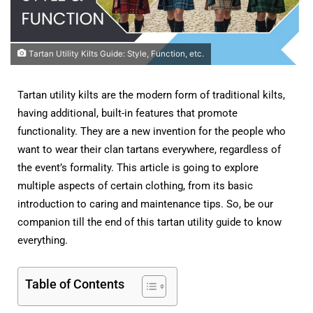
Tartan Utility Kilts Guide: Style, Function, etc.
Tartan utility kilts are the modern form of traditional kilts,
having additional, built-in features that promote
functionality. They are a new invention for the people who
want to wear their clan tartans everywhere, regardless of
the event’s formality. This article is going to explore
multiple aspects of certain clothing, from its basic
introduction to caring and maintenance tips. So, be our
companion till the end of this tartan utility guide to know
everything.
Table of Contents