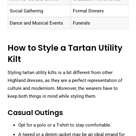
Social Gathering
Formal Dinners
Dance and Musical Events
Funerals
How to Style a Tartan Utility
Kilt
Styling tartan utility kilts is a bit different from other
Highland dresses, as they are a perfect representation of
culture and modernism. Moreover, the wearers have to
keep both things in mind while styling them.
Casual Outings
Opt for a polo or a T-shirt to stay comfortable.
A tweed or a denim jacket may be an ideal errand for