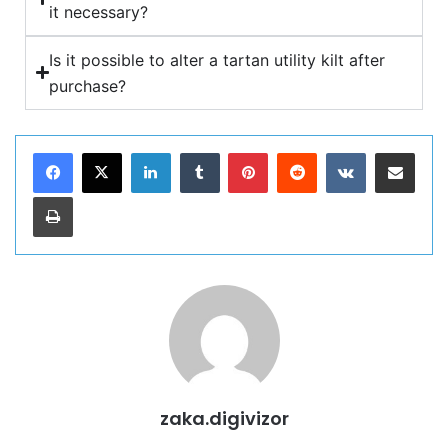
it necessary?
Is it possible to alter a tartan utility kilt after
purchase?
zaka.digivizor