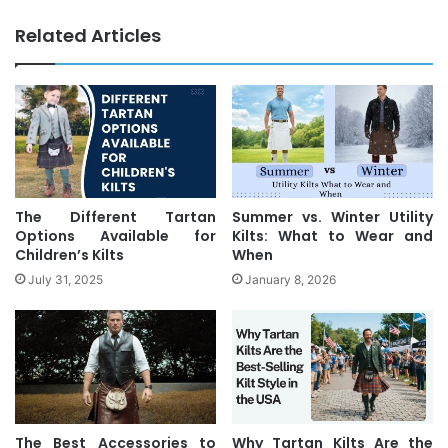
Related Articles
The Different Tartan
Summer vs. Winter Utility
Options Available for
Kilts: What to Wear and
Children’s Kilts
When
July 31, 2025
January 8, 2026
The Best Accessories to
Why Tartan Kilts Are the