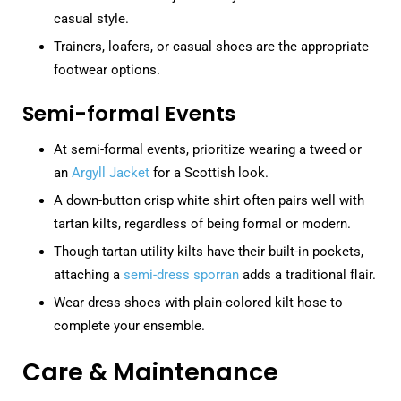
casual style.
Trainers, loafers, or casual shoes are the appropriate
footwear options.
Semi-formal Events
At semi-formal events, prioritize wearing a tweed or
an
Argyll Jacket
for a Scottish look.
A down-button crisp white shirt often pairs well with
tartan kilts, regardless of being formal or modern.
Though tartan utility kilts have their built-in pockets,
attaching a
semi-dress sporran
adds a traditional flair.
Wear dress shoes with plain-colored kilt hose to
complete your ensemble.
Care & Maintenance