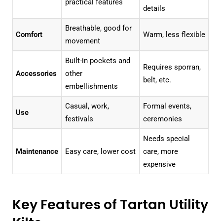
practical features
details
Breathable, good for
Comfort
Warm, less flexible
movement
Built-in pockets and
Requires sporran,
Accessories
other
belt, etc.
embellishments
Casual, work,
Formal events,
Use
festivals
ceremonies
Needs special
Maintenance
Easy care, lower cost
care, more
expensive
Key Features of Tartan Utility