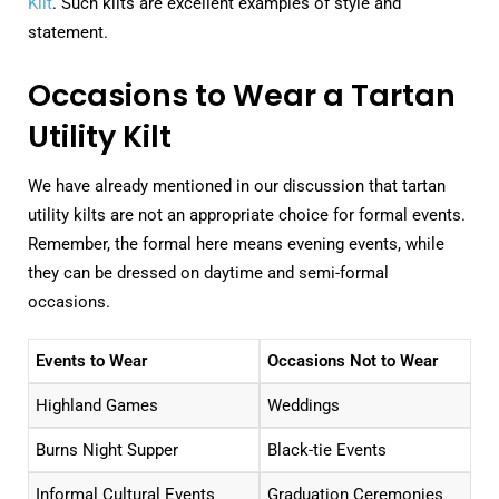
Kilt
. Such kilts are excellent examples of style and
statement.
Occasions to Wear a Tartan
Utility Kilt
We have already mentioned in our discussion that tartan
utility kilts are not an appropriate choice for formal events.
Remember, the formal here means evening events, while
they can be dressed on daytime and semi-formal
occasions.
Events to Wear
Occasions Not to Wear
Highland Games
Weddings
Burns Night Supper
Black-tie Events
Informal Cultural Events
Graduation Ceremonies