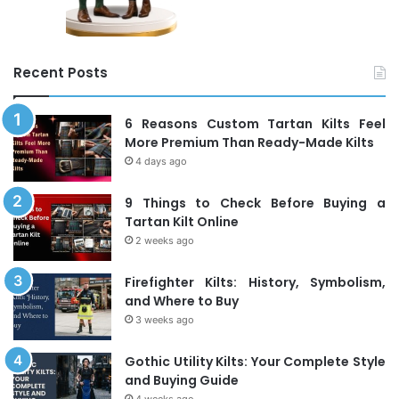
Recent Posts
6 Reasons Custom Tartan Kilts Feel
More Premium Than Ready-Made Kilts
4 days ago
9 Things to Check Before Buying a
Tartan Kilt Online
2 weeks ago
Firefighter Kilts: History, Symbolism,
and Where to Buy
3 weeks ago
Gothic Utility Kilts: Your Complete Style
and Buying Guide
4 weeks ago