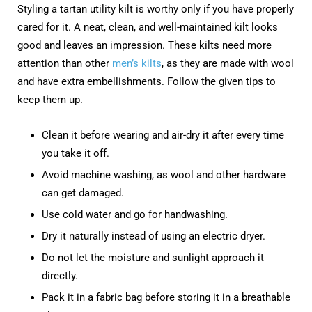
Styling a tartan utility kilt is worthy only if you have properly
cared for it. A neat, clean, and well-maintained kilt looks
good and leaves an impression. These kilts need more
attention than other
men’s kilts
, as they are made with wool
and have extra embellishments. Follow the given tips to
keep them up.
Clean it before wearing and air-dry it after every time
you take it off.
Avoid machine washing, as wool and other hardware
can get damaged.
Use cold water and go for handwashing.
Dry it naturally instead of using an electric dryer.
Do not let the moisture and sunlight approach it
directly.
Pack it in a fabric bag before storing it in a breathable