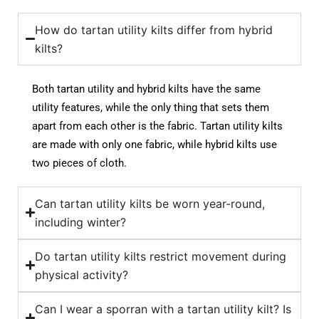
How do tartan utility kilts differ from hybrid
kilts?
Both tartan utility and hybrid kilts have the same
utility features, while the only thing that sets them
apart from each other is the fabric. Tartan utility kilts
are made with only one fabric, while hybrid kilts use
two pieces of cloth.
Can tartan utility kilts be worn year-round,
including winter?
Do tartan utility kilts restrict movement during
physical activity?
Can I wear a sporran with a tartan utility kilt? Is