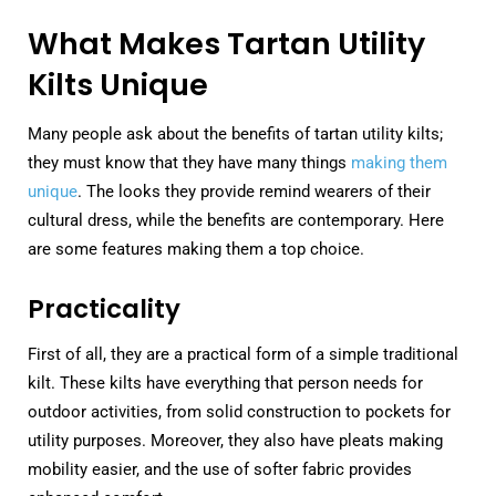
What Makes Tartan Utility
Kilts Unique
Many people ask about the benefits of tartan utility kilts;
they must know that they have many things
making them
unique
. The looks they provide remind wearers of their
cultural dress, while the benefits are contemporary. Here
are some features making them a top choice.
Practicality
First of all, they are a practical form of a simple traditional
kilt. These kilts have everything that person needs for
outdoor activities, from solid construction to pockets for
utility purposes. Moreover, they also have pleats making
mobility easier, and the use of softer fabric provides