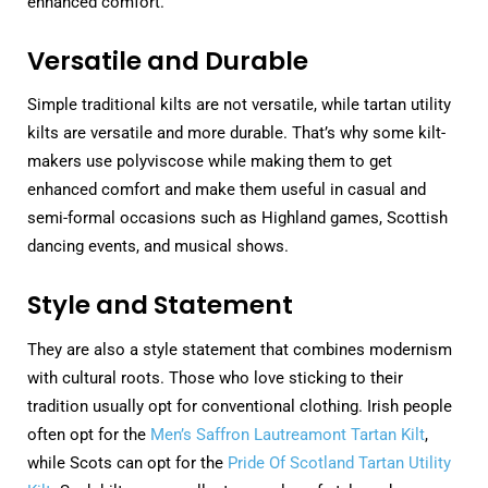
enhanced comfort.
Versatile and Durable
Simple traditional kilts are not versatile, while tartan utility
kilts are versatile and more durable. That’s why some kilt-
makers use polyviscose while making them to get
enhanced comfort and make them useful in casual and
semi-formal occasions such as Highland games, Scottish
dancing events, and musical shows.
Style and Statement
They are also a style statement that combines modernism
with cultural roots. Those who love sticking to their
tradition usually opt for conventional clothing. Irish people
often opt for the
Men’s Saffron Lautreamont Tartan Kilt
,
while Scots can opt for the
Pride Of Scotland Tartan Utility