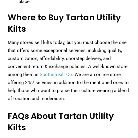
place.
Where to Buy Tartan Utility
Kilts
Many stores sell kilts today, but you must choose the one
that offers some exceptional services, including quality,
customization, affordability, doorstep delivery, and
convenient return & exchange policies. A well-known store
among them is
Scottish Kilt Co.
We are an online store
offering 24/7 services in addition to the mentioned ones to
help those who want to praise their culture wearing a blend
of tradition and modernism.
FAQs About Tartan Utility
Kilts