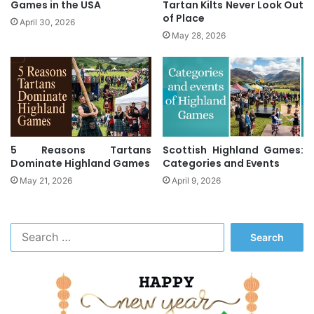
Games in the USA
Tartan Kilts Never Look Out
of Place
April 30, 2026
May 28, 2026
5 Reasons Tartans
Scottish Highland Games:
Dominate Highland Games
Categories and Events
May 21, 2026
April 9, 2026
S
e
a
r
c
h