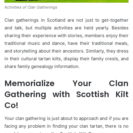
Activities of Clan Gatherings
Clan gatherings in Scotland are not just to get-together
and talk, but multiple activities are held yearly. Besides
sharing their experience with stories, members enjoy their
traditional music and dance, have their traditional meals,
and storytelling about their ancestors. Similarly, they dress
in their cultural tartan kilts, display their family crests, and
share family genealogy information.
Memorialize Your Clan
Gathering with Scottish Kilt
Co!
Your clan gathering is just about to approach and if you are
facing any problem in finding your clan tartan, there is no