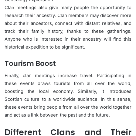
Clan meetings also give many people the opportunity to
research their ancestry. Clan members may discover more
about their ancestors, connect with distant relatives, and
track their family history, thanks to these gatherings.
Anyone who is interested in their ancestry will find this
historical expedition to be significant.
Tourism Boost
Finally, clan meetings increase travel. Participating in
these events draws tourists from all over the world,
boosting the local economy. Similarly, it introduces
Scottish culture to a worldwide audience. In this sense,
these events bring people from all over the world together
and act as a link between the past and the future.
Different Clans and Their