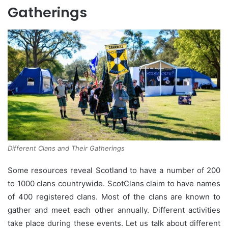
Gatherings
Different Clans and Their Gatherings
Some resources reveal Scotland to have a number of 200
to 1000 clans countrywide. ScotClans claim to have names
of 400 registered clans. Most of the clans are known to
gather and meet each other annually. Different activities
take place during these events. Let us talk about different