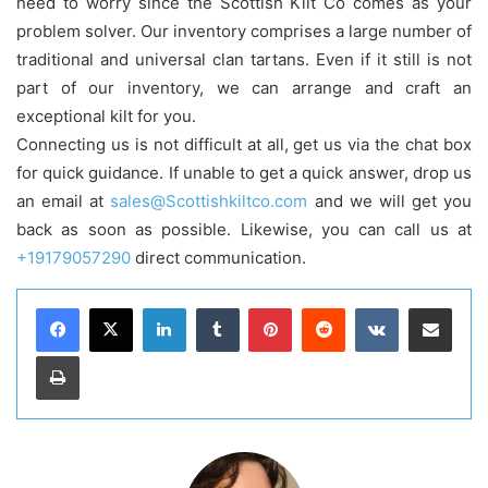
need to worry since the Scottish Kilt Co comes as your
problem solver. Our inventory comprises a large number of
traditional and universal clan tartans. Even if it still is not
part of our inventory, we can arrange and craft an
exceptional kilt for you.
Connecting us is not difficult at all, get us via the chat box
for quick guidance. If unable to get a quick answer, drop us
an email at
sales@Scottishkiltco.com
and we will get you
back as soon as possible. Likewise, you can call us at
+19179057290
direct communication.
LinkedIn
Tumblr
Pinterest
Reddit
VKontakte
Share via Email
Print