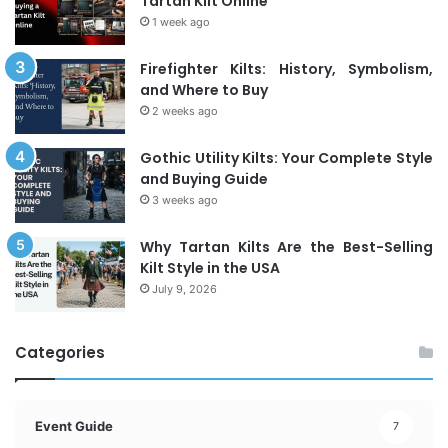
Tartan Kilt Online
1 week ago
Firefighter Kilts: History, Symbolism,
and Where to Buy
2 weeks ago
Gothic Utility Kilts: Your Complete Style
and Buying Guide
3 weeks ago
Why Tartan Kilts Are the Best-Selling
Kilt Style in the USA
July 9, 2026
Categories
Event Guide
7