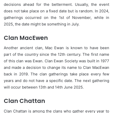
decisions ahead for the betterment. Usually, the event
does not take place on a fixed date but is random. In 2024,
gatherings occurred on the 1st of November, while in
2025, the date might be something in July.
Clan MacEwen
Another ancient clan, Mac Ewan is known to have been
part of the country since the 12th century. The first name
of this clan was Ewan. Clan Ewan Society was built in 1977
and made a decision to change its name to Clan MacEwan
back in 2019. The clan gatherings take place every few
years and do not have a specific date. The next gathering
will occur between 13th and 14th June 2025.
Clan Chattan
Clan Chattan is among the clans who gather every year to