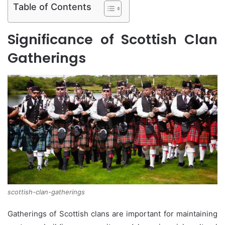
Table of Contents
Significance of Scottish Clan
Gatherings
scottish-clan-gatherings
Gatherings of Scottish clans are important for maintaining