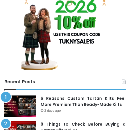
f
o
r
:
Recent Posts
6 Reasons Custom Tartan Kilts Feel
More Premium Than Ready-Made Kilts
3 days ago
9 Things to Check Before Buying a