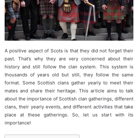
A positive aspect of Scots is that they did not forget their
past. That’s why they are very concerned about their
history and still follow the clan system. This system is
thousands of years old but still, they follow the same
format. Some Scottish clans gather yearly to meet their
mates and share their heritage. This article aims to talk
about the importance of Scottish clan gatherings, different
clans, their yearly events, and different activities that take
place at these gatherings. So, let us start with its
importance!