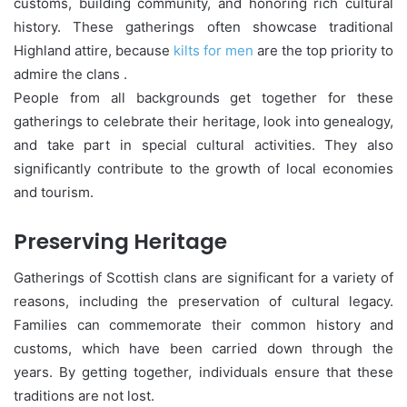
customs, building community, and honoring rich cultural
history. These gatherings often showcase traditional
Highland attire, because
kilts for men
are the top priority to
admire the clans .
People from all backgrounds get together for these
gatherings to celebrate their heritage, look into genealogy,
and take part in special cultural activities. They also
significantly contribute to the growth of local economies
and tourism.
Preserving Heritage
Gatherings of Scottish clans are significant for a variety of
reasons, including the preservation of cultural legacy.
Families can commemorate their common history and
customs, which have been carried down through the
years. By getting together, individuals ensure that these
traditions are not lost.