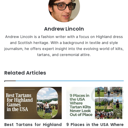
Andrew Lincoln
Andrew Lincoln is a fashion writer with a focus on Highland dress
and Scottish heritage. With a background in textile and style
journalism, he offers expert insight into the evolving world of kilts,
tartans, and ceremonial attire.
Related Articles
Best Tartans for Highland
9 Places in the USA Where