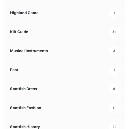
Highland Game
1
Kilt Guide
31
Musical Instruments
3
Post
1
Scottish Dress
6
Scottish Fashion
11
Scottish History
21