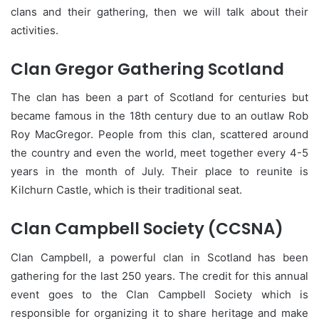
clans and their gathering, then we will talk about their
activities.
Clan Gregor Gathering Scotland
The clan has been a part of Scotland for centuries but
became famous in the 18th century due to an outlaw Rob
Roy MacGregor. People from this clan, scattered around
the country and even the world, meet together every 4-5
years in the month of July. Their place to reunite is
Kilchurn Castle, which is their traditional seat.
Clan Campbell Society (CCSNA)
Clan Campbell, a powerful clan in Scotland has been
gathering for the last 250 years. The credit for this annual
event goes to the Clan Campbell Society which is
responsible for organizing it to share heritage and make