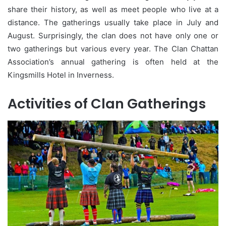
share their history, as well as meet people who live at a
distance. The gatherings usually take place in July and
August. Surprisingly, the clan does not have only one or
two gatherings but various every year. The Clan Chattan
Association’s annual gathering is often held at the
Kingsmills Hotel in Inverness.
Activities of Clan Gatherings