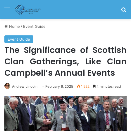
Menu
S
Home
/
Event Guide
Event Guide
The Significance of Scottish
Clan Gatherings, Like Clan
Campbell’s Annual Events
Andrew Lincoln
February 6, 2025
1,522
4 minutes read