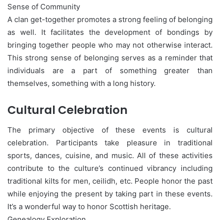
Sense of Community
A clan get-together promotes a strong feeling of belonging
as well. It facilitates the development of bondings by
bringing together people who may not otherwise interact.
This strong sense of belonging serves as a reminder that
individuals are a part of something greater than
themselves, something with a long history.
Cultural Celebration
The primary objective of these events is cultural
celebration. Participants take pleasure in traditional
sports, dances, cuisine, and music. All of these activities
contribute to the culture’s continued vibrancy including
traditional kilts for men, ceilidh, etc. People honor the past
while enjoying the present by taking part in these events.
It’s a wonderful way to honor Scottish heritage.
Genealogy Exploration